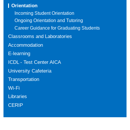
Orientation
Incoming Student Orientation
Ongoing Orientation and Tutoring
Career Guidance for Graduating Students
Classrooms and Laboratories
Accommodation
E-learning
ICDL - Test Center AICA
University Cafeteria
Transportation
Wi-Fi
Libraries
CERIP