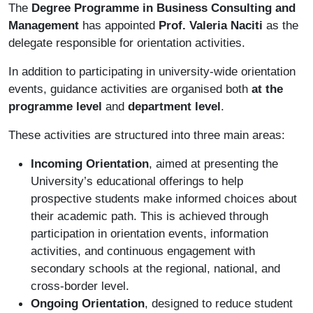
The
Degree Programme in Business Consulting and
Management
has appointed
Prof. Valeria Naciti
as the
delegate responsible for orientation activities.
In addition to participating in university-wide orientation
events, guidance activities are organised both
at the
programme level
and
department level
.
These activities are structured into three main areas:
Incoming Orientation
, aimed at presenting the
University’s educational offerings to help
prospective students make informed choices about
their academic path. This is achieved through
participation in orientation events, information
activities, and continuous engagement with
secondary schools at the regional, national, and
cross-border level.
Ongoing Orientation
, designed to reduce student