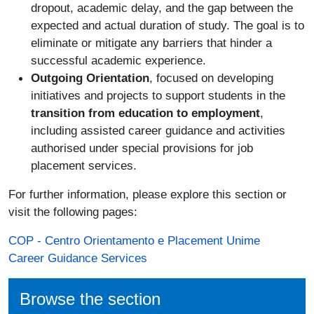
dropout, academic delay, and the gap between the
expected and actual duration of study. The goal is to
eliminate or mitigate any barriers that hinder a
successful academic experience.
Outgoing Orientation
, focused on developing
initiatives and projects to support students in the
transition from education to employment
,
including assisted career guidance and activities
authorised under special provisions for job
placement services.
For further information, please explore this section or
visit the following pages:
COP - Centro Orientamento e Placement Unime
Career Guidance Services
Browse the section