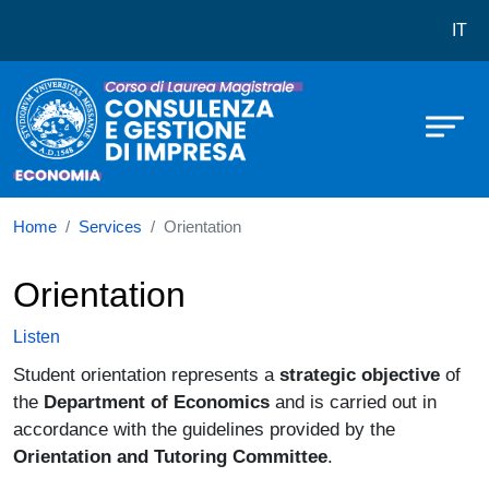
Corso di laurea in Consulenza e G
Skip to main content
IT
Home
Services
Orientation
Orientation
Listen
Student orientation represents a
strategic objective
of
the
Department of Economics
and is carried out in
accordance with the guidelines provided by the
Orientation and Tutoring Committee
.