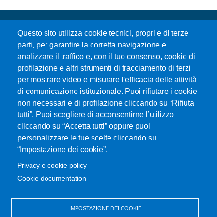
Questo sito utilizza cookie tecnici, propri e di terze
parti, per garantire la corretta navigazione e
analizzare il traffico e, con il tuo consenso, cookie di
profilazione e altri strumenti di tracciamento di terzi
per mostrare video e misurare l'efficacia delle attività
Università degli Studi di Messina
di comunicazione istituzionale. Puoi rifiutare i cookie
Piazza Pugliatti, 1 - 98122 Messina
non necessari e di profilazione cliccando su “Rifiuta
Cod. Fiscale 80004070837
tutti”. Puoi scegliere di acconsentirne l’utilizzo
P.IVA 00724160833
cliccando su “Accetta tutti” oppure puoi
Centralino: 090 676 1
personalizzare le tue scelte cliccando su
MENÙ SOCIAL
“Impostazione dei cookie”.
Privacy e cookie policy
MENÙ FOOTER 1
Cookie documentation
Accessibility statement
Privacy and cookie policy
Sitemap
IMPOSTAZIONE DEI COOKIE